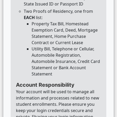
State Issued ID or Passport ID
Two Proofs of Residency, one from
EACH
list:
Property Tax Bill, Homestead
Exemption Card, Deed, Mortgage
Statement, Home Purchase
Contract or Current Lease
Utility Bill, Telephone or Cellular,
Automobile Registration,
Automobile Insurance, Credit Card
Statement or Bank Account
Statement
Account Responsibility
Your account will be used to manage all
information and processes related to new
student enrollments. Please ensure you
keep your login credentials secure and
private. Sharing your login information