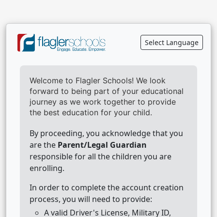
Select Language
Welcome to Flagler Schools! We look
forward to being part of your educational
journey as we work together to provide
the best education for your child.
By proceeding, you acknowledge that you
are the
Parent/Legal Guardian
responsible for all the children you are
enrolling.
In order to complete the account creation
process, you will need to provide:
A valid Driver's License, Military ID,